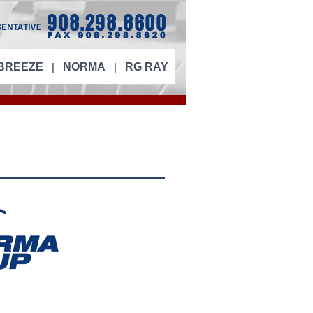
|
|
BREEZE
NORMA
RG RAY