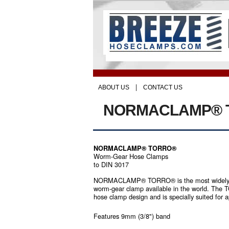
|
ABOUT US
CONTACT US
NORMACLAMP® 
NORMACLAMP® TORRO®
Worm-Gear Hose Clamps
to DIN 3017
NORMACLAMP® TORRO® is the most widely p
worm-gear clamp available in the world. The 
hose clamp design and is specially suited for 
Features 9mm (3/8") band