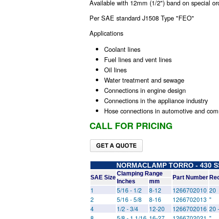
Available with 12mm (1/2") band on special or
Per SAE standard J1508 Type "FEO"
Applications
Coolant lines
Fuel lines and vent lines
Oil lines
Water treatment and sewage
Connections in engine design
Connections in the appliance industry
Hose connections in automotive and comm
CALL FOR PRICING
NORMACLAMP TORRO - 430 SS 
Clamping Range
SAE Size
Part Number
Rec
Inches
mm
1
5/16 - 1/2
8-12
1266702010
20
2
5/16 - 5/8
8-16
1266702013
"
4
1/2 - 3/4
12-20
1266702016
20 
8
5/8 - 1 1/16
16-27
1266702021
"