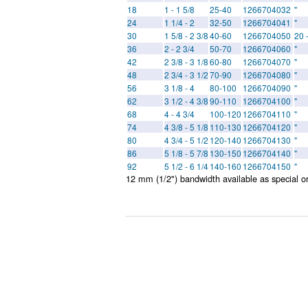
18
1 - 1 5/8
25-40
1266704032
"
24
1 1/4 - 2
32-50
1266704041
"
30
1 5/8 - 2 3/8
40-60
1266704050
20 
36
2 - 2 3/4
50-70
1266704060
"
42
2 3/8 - 3 1/8
60-80
1266704070
"
48
2 3/4 - 3 1/2
70-90
1266704080
"
56
3 1/8 - 4
80-100
1266704090
"
62
3 1/2 - 4 3/8
90-110
1266704100
"
68
4 - 4 3/4
100-120
1266704110
"
74
4 3/8 - 5 1/8
110-130
1266704120
"
80
4 3/4 - 5 1/2
120-140
1266704130
"
86
5 1/8 - 5 7/8
130-150
1266704140
"
92
5 1/2 - 6 1/4
140-160
1266704150
"
12 mm (1/2") bandwidth available as special o