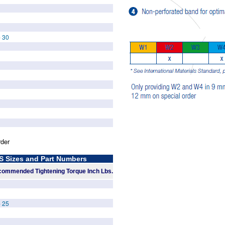
- 30
rder
Sizes and Part Numbers
ommended Tightening Torque Inch Lbs.
- 25