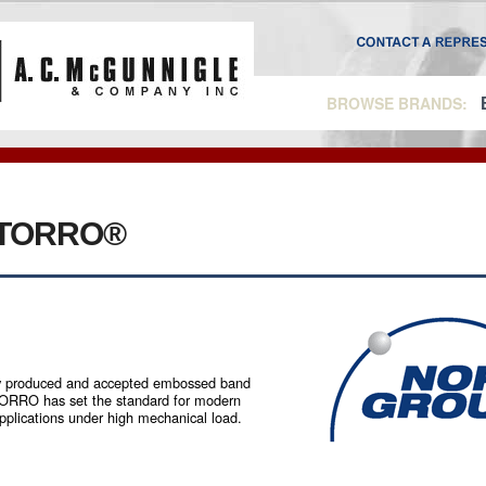
BROWSE BRANDS:
TORRO®
roduced and accepted embossed band
TORRO has set the standard for modern
applications under high mechanical load.