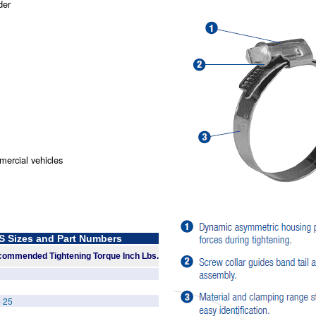
der
ercial vehicles
Sizes and Part Numbers
ommended Tightening Torque Inch Lbs.
- 25