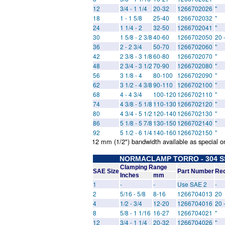
12
3/4 - 1 1/4
20-32
1266702026
"
18
1 - 1 5/8
25-40
1266702032
"
24
1 1/4 - 2
32-50
1266702041
"
30
1 5/8 - 2 3/8
40-60
1266702050
20 
36
2 - 2 3/4
50-70
1266702060
"
42
2 3/8 - 3 1/8
60-80
1266702070
"
48
2 3/4 - 3 1/2
70-90
1266702080
"
56
3 1/8 - 4
80-100
1266702090
"
62
3 1/2 - 4 3/8
90-110
1266702100
"
68
4 - 4 3/4
100-120
1266702110
"
74
4 3/8 - 5 1/8
110-130
1266702120
"
80
4 3/4 - 5 1/2
120-140
1266702130
"
86
5 1/8 - 5 7/8
130-150
1266702140
"
92
5 1/2 - 6 1/4
140-160
1266702150
"
12 mm (1/2") bandwidth available as special o
NORMACLAMP TORRO - 304 SS 
Clamping Range
SAE Size
Part Number
Rec
Inches
mm
1
-
-
Use SAE 2
-
2
5/16 - 5/8
8-16
1266704013
20
4
1/2 - 3/4
12-20
1266704016
20 
8
5/8 - 1 1/16
16-27
1266704021
"
12
3/4 - 1 1/4
20-32
1266704026
"